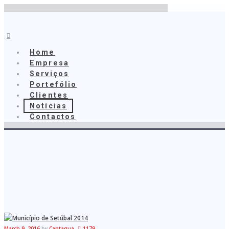
Home
Empresa
Serviços
Home
Portefólio
Empresa
Clientes
Serviços
Notícias
Portefólio
Contactos
Clientes
Notícias
Captagua
Contactos
March 9, 2016
by
Captagua
1179