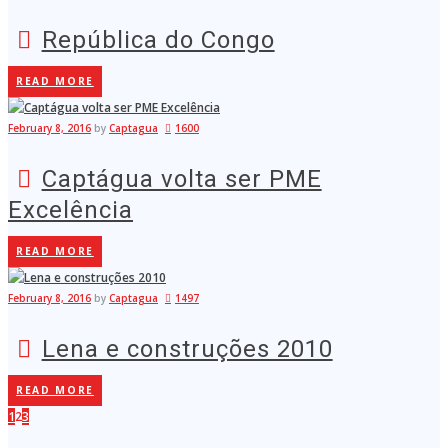
República do Congo
READ MORE
February 8, 2016
by
Captagua
1600
Captágua volta ser PME
Excelência
READ MORE
February 8, 2016
by
Captagua
1497
Lena e construções 2010
READ MORE
1
2
3