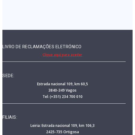
LIVRO DE RECLAMAÇÕES ELETRÓNICO
Clique aqui para aceder
SEDE:
Estrada nacional 109, km 60,5
3840-349 Vagos
Tel: (+351) 234 700 010
FILIAIS:
Leiria: Estrada nacional 109, km 106,3
2425-735 Ortigosa