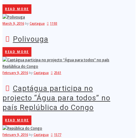
READ MORE
March 9, 2016
by
Captagua
1193
Polivouga
READ MORE
February 9, 2016
by
Captagua
2561
Captágua participa no
projecto “Água para todos” no
país Replública do Congo
READ MORE
February 9, 2016
by
Captagua
1577