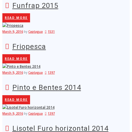
Funfrap 2015
READ MORE
March 9, 2016
by
Captagua
1531
Friopesca
READ MORE
March 9, 2016
by
Captagua
1397
Pinto e Bentes 2014
READ MORE
March 9, 2016
by
Captagua
1397
Lisotel Furo horizontal 2014