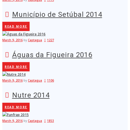
Município de Setúbal 2014
READ MORE
March 9, 2016
by
Captagua
1227
Águas da Figueira 2016
READ MORE
March 9, 2016
by
Captagua
1106
Nutre 2014
READ MORE
March 9, 2016
by
Captagua
1853